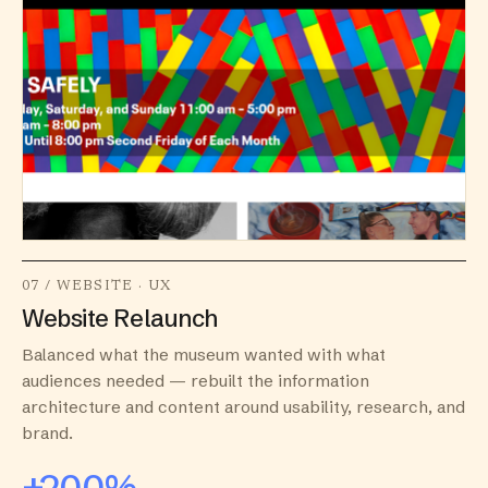
07 / WEBSITE · UX
Website Relaunch
Balanced what the museum wanted with what
audiences needed — rebuilt the information
architecture and content around usability, research, and
brand.
+200%