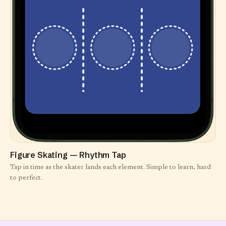
Figure Skating — Rhythm Tap
Tap in time as the skater lands each element. Simple to learn, hard
to perfect.