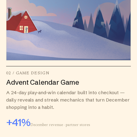
02 / GAME DESIGN
Advent Calendar Game
A 24-day play-and-win calendar built into checkout —
daily reveals and streak mechanics that turn December
shopping into a habit.
+41%
December revenue · partner stores