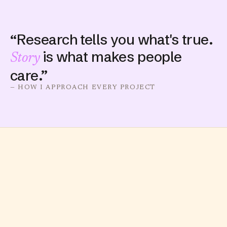
“Research tells you what's true.
is what makes people
Story
care.”
— HOW I APPROACH EVERY PROJECT
IMPACT
12M
645K
TIKTOK VIEWS
LIKES EARNED