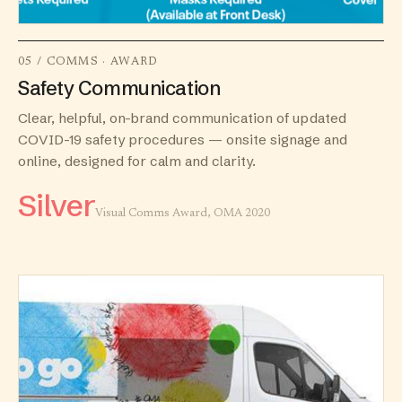
05 / COMMS · AWARD
Safety Communication
Clear, helpful, on-brand communication of updated
COVID-19 safety procedures — onsite signage and
online, designed for calm and clarity.
Silver
Visual Comms Award, OMA 2020