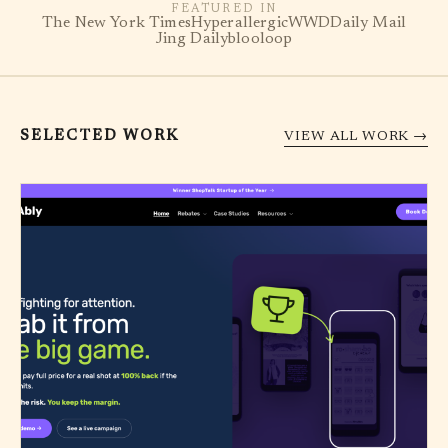
FEATURED IN
The New York Times
Hyperallergic
WWD
Daily Mail
Jing Daily
blooloop
SELECTED WORK
VIEW ALL WORK →