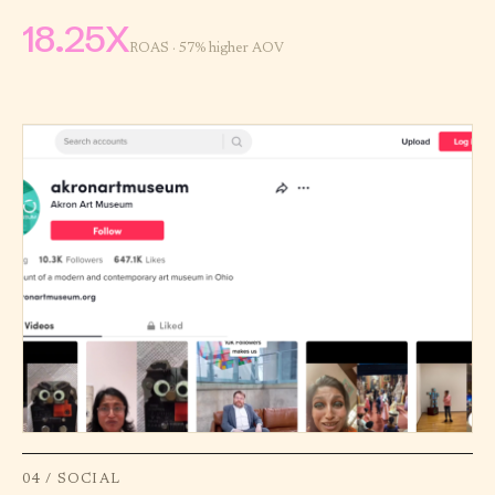
18.25X
ROAS · 57% higher AOV
04 / SOCIAL