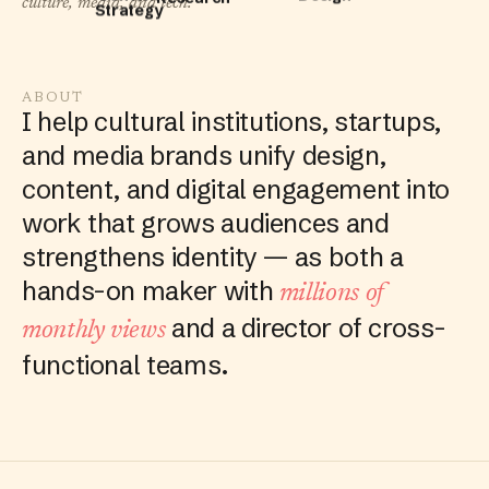
culture, media, and tech.
Design
ABOUT
I help cultural institutions, startups,
and media brands unify design,
content, and digital engagement into
work that grows audiences and
strengthens identity — as both a
hands-on maker with
millions of
and a director of cross-
monthly views
functional teams.