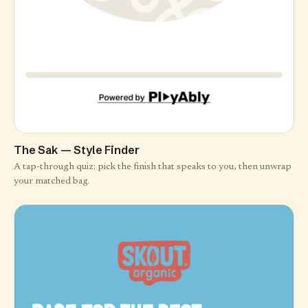
The Sak — Style Finder
A tap-through quiz: pick the finish that speaks to you, then unwrap
your matched bag.