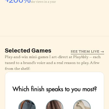
site views in a year
Selected Games
SEE THEM LIVE →
Play-and-win mini-games I art-direct at PlayAbly — each
tuned to a brand’s voice and a real reason to play. A few
from the shelf: