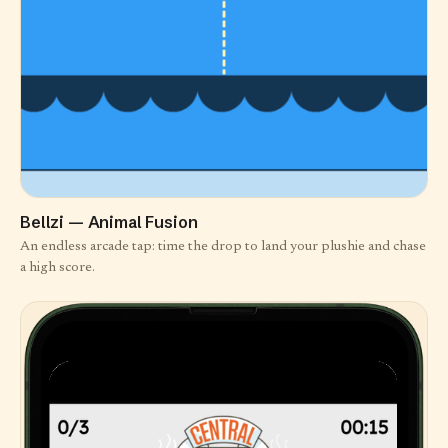
Bellzi — Animal Fusion
An endless arcade tap: time the drop to land your plushie and chase
a high score.