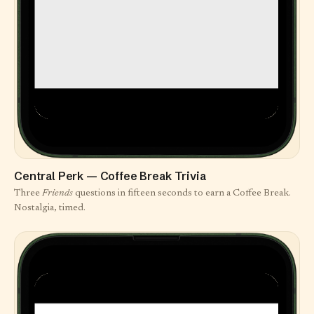
Central Perk — Coffee Break Trivia
Three
Friends
questions in fifteen seconds to earn a Coffee Break.
Nostalgia, timed.