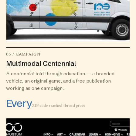
06 / CAMPAIGN
Multimodal Centennial
A centennial told through education — a branded
vehicle, an original game, and a free publication
working as one campaign.
Every
ZIP code reached · broad press