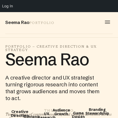
Log In
Seema Rao
PORTFOLIO
WORK
PORTFOLIO — CREATIVE DIRECTION & UX
STRATEGY
IDEAS
Seema Rao
INFO
SPEAKING
A creative director and UX strategist
turning rigorous research into content
CONTACT
that grows audiences and moves them
to act.
UX
Audience
THINGS I DO
Branding
Research
Content
Creative
Growth
Twenty years of content, research, and creative direction across
Stewardship
Game
Strategy
Direction