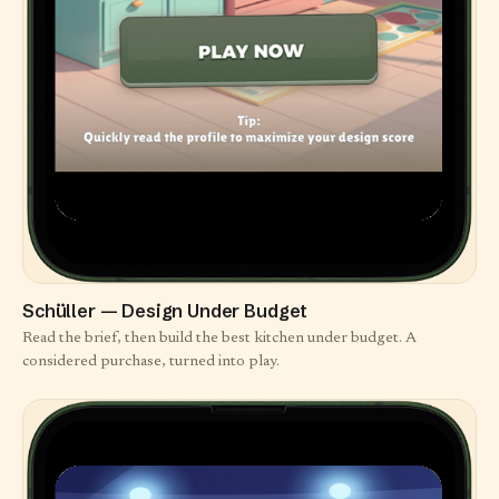
Schüller — Design Under Budget
Read the brief, then build the best kitchen under budget. A
considered purchase, turned into play.