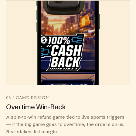
03 / GAME DESIGN
Overtime Win-Back
A spin-to-win refund game tied to live sports triggers
— if the big game goes to overtime, the order's on us.
Real stakes, full margin.