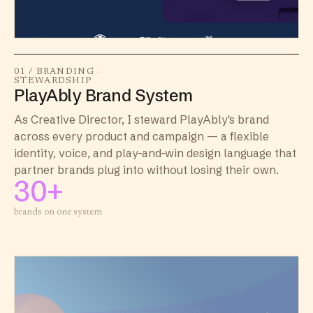
01 / BRANDING ·
STEWARDSHIP
PlayAbly Brand System
As Creative Director, I steward PlayAbly's brand
across every product and campaign — a flexible
identity, voice, and play-and-win design language that
partner brands plug into without losing their own.
30+
brands on one system