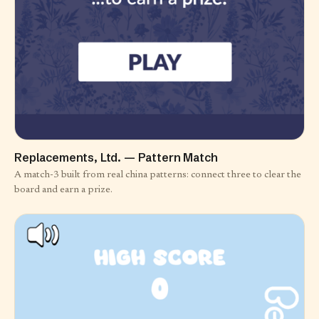
Replacements, Ltd. — Pattern Match
A match-3 built from real china patterns: connect three to clear the
board and earn a prize.