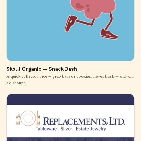
Skout Organic — Snack Dash
A quick collector race — grab bars or cookies, never both — and win
a discount.