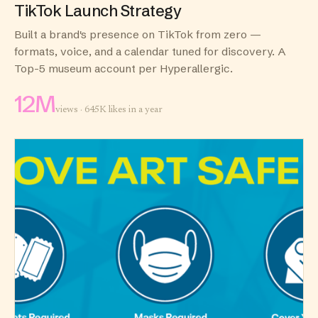
TikTok Launch Strategy
Built a brand's presence on TikTok from zero —
formats, voice, and a calendar tuned for discovery. A
Top-5 museum account per Hyperallergic.
12M
views · 645K likes in a year