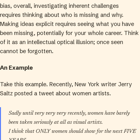
bias, overall, investigating inherent challenges
requires thinking about who is missing and why.
Making ideas explicit requires seeing what you have
been missing, potentially for your whole career. Think
of it as an intellectual optical illusion; once seen
cannot be forgotten.
An Example
Take this example. Recently, New York writer Jerry
Saltz posted a tweet about women artists.
Sadly until very very very recently, women have barely
been taken seriously at all as visual artists.
I think that ONLY women should show for the next FIVE