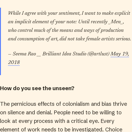
While I agree with your sentiment, I want to make explicit
an implicit element of your note: Until recently _Men_,
who control much of the means and ways of production
and consumption of art, did not take female artists serious.
— Seema Rao __ Brilliant Idea Studio (@artlust)
May 19,
2018
How do you see the unseen?
The pernicious effects of colonialism and bias thrive
on silence and denial. People need to be willing to
look at every process with a critical eye. Every
element of work needs to be investigated. Choice