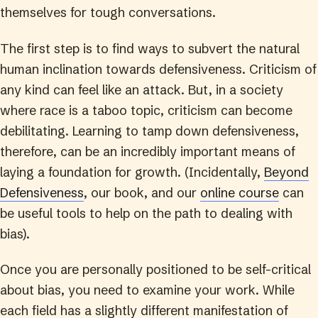
themselves for tough conversations.
The first step is to find ways to subvert the natural
human inclination towards defensiveness. Criticism of
any kind can feel like an attack. But, in a society
where race is a taboo topic, criticism can become
debilitating. Learning to tamp down defensiveness,
therefore, can be an incredibly important means of
laying a foundation for growth. (Incidentally,
Beyond
Defensiveness
, our book, and our
online course
can
be useful tools to help on the path to dealing with
bias).
Once you are personally positioned to be self-critical
about bias, you need to examine your work. While
each field has a slightly different manifestation of