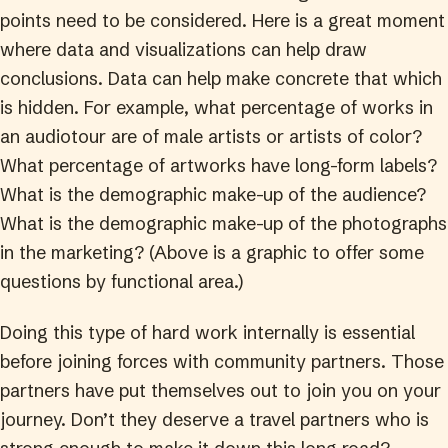
points need to be considered. Here is a great moment
where data and visualizations can help draw
conclusions. Data can help make concrete that which
is hidden. For example, what percentage of works in
an audiotour are of male artists or artists of color?
What percentage of artworks have long-form labels?
What is the demographic make-up of the audience?
What is the demographic make-up of the photographs
in the marketing? (Above is a graphic to offer some
questions by functional area.)
Doing this type of hard work internally is essential
before joining forces with community partners. Those
partners have put themselves out to join you on your
journey. Don’t they deserve a travel partners who is