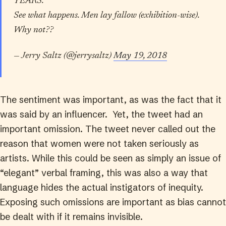
YEARS.
See what happens. Men lay fallow (exhibition-wise).
Why not??
— Jerry Saltz (@jerrysaltz)
May 19, 2018
The sentiment was important, as was the fact that it
was said by an influencer. Yet, the tweet had an
important omission. The tweet never called out the
reason that women were not taken seriously as
artists. While this could be seen as simply an issue of
“elegant” verbal framing, this was also a way that
language hides the actual instigators of inequity.
Exposing such omissions are important as bias cannot
be dealt with if it remains invisible.