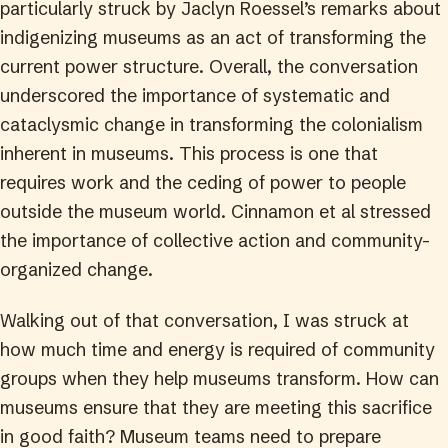
particularly struck by Jaclyn Roessel’s remarks about
indigenizing museums as an act of transforming the
current power structure. Overall, the conversation
underscored the importance of systematic and
cataclysmic change in transforming the colonialism
inherent in museums. This process is one that
requires work and the ceding of power to people
outside the museum world. Cinnamon et al stressed
the importance of collective action and community-
organized change.
Walking out of that conversation, I was struck at
how much time and energy is required of community
groups when they help museums transform. How can
museums ensure that they are meeting this sacrifice
in good faith? Museum teams need to prepare