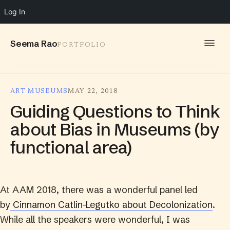
Log In
Seema Rao
PORTFOLIO
WORK
ART MUSEUMS
MAY 22, 2018
IDEAS
Guiding Questions to Think
INFO
about Bias in Museums (by
functional area)
SPEAKING
CONTACT
At AAM 2018, there was a wonderful panel led
by
Cinnamon Catlin-Legutko about Decolonization
.
While all the speakers were wonderful, I was